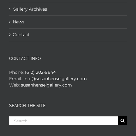
Gallery Archives
News
Contact
CONTACT INFO
Phone:
(612) 202-9644
Email:
info@susanhenselgallery.com
Web:
susanhenselgallery.com
SEARCH THE SITE
Search
for: