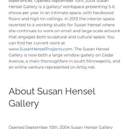
experiences. Opened September 10th, 2004 Susan
Hensel Gallery is a gallery/ workspace presenting 5-6
shows per year in an intimate space, with hardwood
floors and high tin ceilings. In 2013 the interior space
reverted to a working studio for Susan Hensel where
she continues to work on small and large scale artwork
that engages both sculptural and cultural space. You
can find her current work at
www.SusanHenselProjects.com
. The Susan Hensel
Gallery is now both a large window gallery on Cedar
Avenue, a main thoroughfare in south Minneapolis, and
an online venture represented on Artsy.net.
About Susan Hensel
Gallery
Opened September 10th, 2004 Susan Hensel Gallery