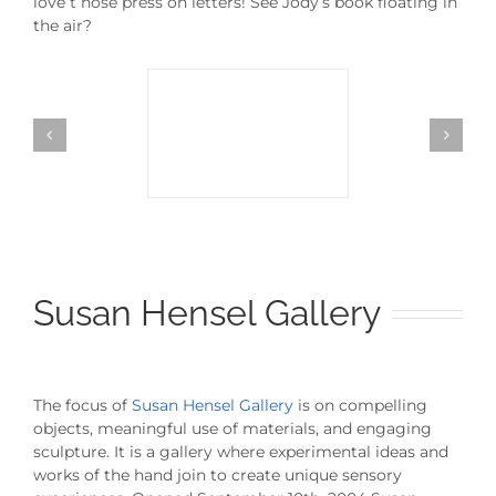
love t hose press on letters! See Jody’s book floating in
the air?
Susan Hensel Gallery
The focus of
Susan Hensel Gallery
is on compelling
objects, meaningful use of materials, and engaging
sculpture. It is a gallery where experimental ideas and
works of the hand join to create unique sensory