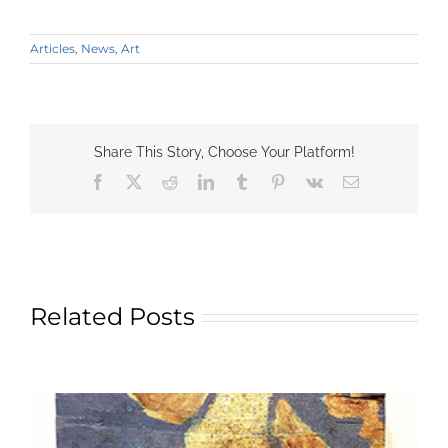
Articles
,
News
,
Art
Share This Story, Choose Your Platform!
Facebook
X
Reddit
LinkedIn
Tumblr
Pinterest
Vk
Email
Related Posts