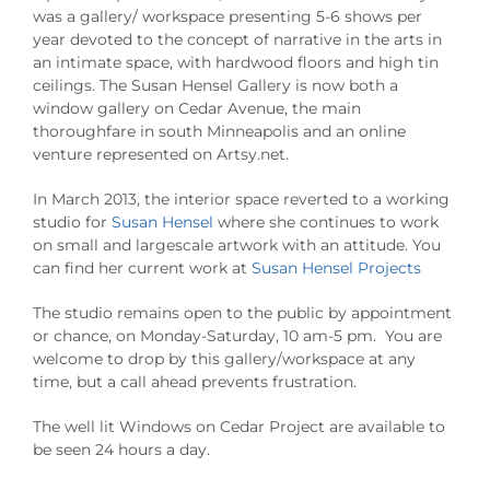
was a gallery/ workspace presenting 5-6 shows per
year devoted to the concept of narrative in the arts in
an intimate space, with hardwood floors and high tin
ceilings. The Susan Hensel Gallery is now both a
window gallery on Cedar Avenue, the main
thoroughfare in south Minneapolis and an online
venture represented on Artsy.net.
In March 2013, the interior space reverted to a working
studio for
Susan Hensel
where she continues to work
on small and largescale artwork with an attitude. You
can find her current work at
Susan Hensel Projects
The studio remains open to the public by appointment
or chance, on Monday-Saturday, 10 am-5 pm. You are
welcome to drop by this gallery/workspace at any
time, but a call ahead prevents frustration.
The well lit Windows on Cedar Project are available to
be seen 24 hours a day.