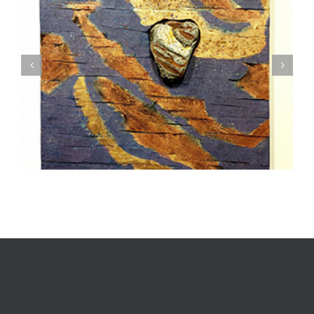
Textile Art is Growing in Popularity: A Deep Dive
into its Appeal