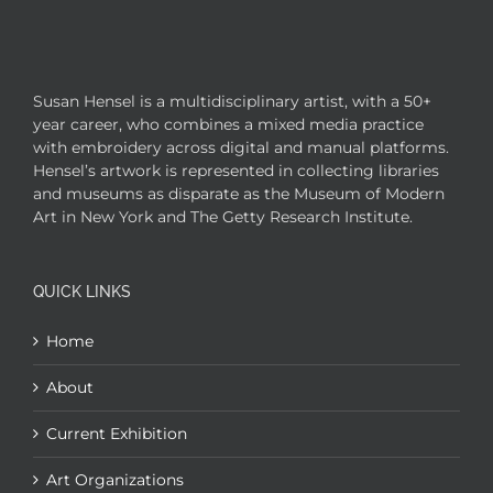
Susan Hensel is a multidisciplinary artist, with a 50+
year career, who combines a mixed media practice
with embroidery across digital and manual platforms.
Hensel’s artwork is represented in collecting libraries
and museums as disparate as the Museum of Modern
Art in New York and The Getty Research Institute.
QUICK LINKS
Home
About
Current Exhibition
Art Organizations