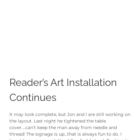
Reader’s Art Installation
Continues
It may look complete, but Jon and I are still working on
the layout. Last night he tightened the table
cover….can’t keep the man away from needle and
thread! The signage is up…that is always fun to do. I