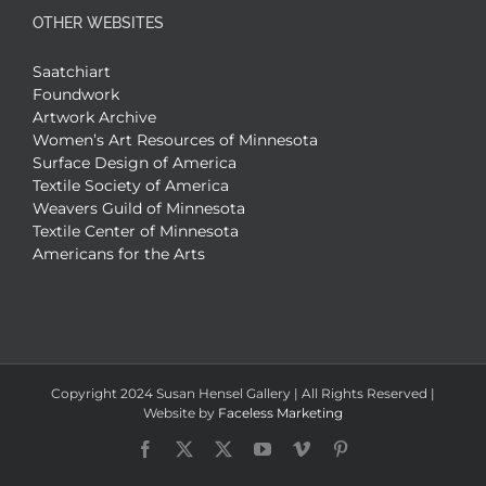
OTHER WEBSITES
Saatchiart
Foundwork
Artwork Archive
Women’s Art Resources of Minnesota
Surface Design of America
Textile Society of America
Weavers Guild of Minnesota
Textile Center of Minnesota
Americans for the Arts
Copyright 2024 Susan Hensel Gallery | All Rights Reserved |
Website by
Faceless Marketing
Facebook
X
X
YouTube
Vimeo
Pinterest