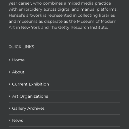
year career, who combines a mixed media practice
with embroidery across digital and manual platforms.
Hensel’s artwork is represented in collecting libraries
and museums as disparate as the Museum of Modern
Art in New York and The Getty Research Institute.
QUICK LINKS
Home
About
Current Exhibition
Art Organizations
Gallery Archives
News