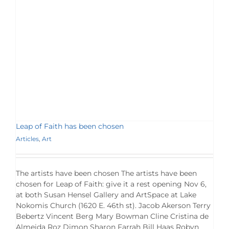
Leap of Faith has been chosen
Articles
,
Art
The artists have been chosen The artists have been
chosen for Leap of Faith: give it a rest opening Nov 6,
at both Susan Hensel Gallery and ArtSpace at Lake
Nokomis Church (1620 E. 46th st). Jacob Akerson Terry
Bebertz Vincent Berg Mary Bowman Cline Cristina de
Almeida Roz Dimon Sharon Farrah Bill Haas Robyn