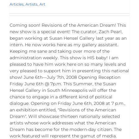
Articles
,
Artists
,
Art
Coming soon! Revisions of the American Dream! This
new show is a special event! The curator, Zach Pearl,
began working at Susan Hensel Gallery last year as an
intern. He now works here as my gallery assistant.
Keeping me sane and taking over more of the
administration weekly. This show is HIS baby! I am
pleased to have him work here on so many levels and
very pleased to support him in presenting this national
show! June 6th—July 7th, 2008 Opening Reception
Friday June 6th @ 7p.m. This Summer, the Susan
Hensel Gallery in South Minneapolis will offer the
chance to engage in a different kind of political
dialogue. Opening on Friday June 6th, 2008 at 7 p.m.,
an exhibition entitled, "Revisions of the American
Dream". Will showcase thirteen nationally selected
artists whose work addresses what the American
Dream has become for the modern-day citizen. The
work featured will represent the gamut of media.