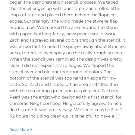
began the demonstration stencil process. We taped
the stencil edges up with duct tape. Zach rolled little
loops of tape and placed them behind the floppier
edges. Surprisingly, the wind made the styrene flap
around a bit. We masked the area around the stencil
with paper. Nothing fancy, newspaper would work.
Zach and I sprayed several colors through the stencil. It
was important to hold the sprayer away about 8 inches
or so, to reduce over spray on the really rough stucco.
When the stencil was removed, the design was pretty
clear. I did not expect sharp edges. We flipped the
stencil over and did another round of colors. The
bottom of the stencil was too hard an edge for my
taste. So, Zach and I taped off an area and filled it in
with the remaining green and purple paint. Zachary
Pearl was the artist who designed this first stencil for
Corcoran Neighborhood. He gracefully agreed to help
do this one. It was pretty easy. We spent maybe 2 or 2
1/2 hours including clean-up. It is helpful to have a [...]
Read More