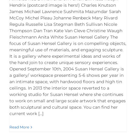
Hendrix (postcard image is hers!) Charles Knutson
James Michael Lawrence Sushmita Mazumdar Sarah
McCoy Michel Pleau Johanne Renbeck Mary Rivard
Regula Russelle Lisa Stegman Beth Sullivan Nicole
Thompson Dan Tran Kate Van Cleve Christine Waugh
Fleischmann Anita White Susan Hensel Gallery The
focus of Susan Hensel Gallery is on compelling objects,
meaningful use of materials, and engaging sculpture.
It is a gallery where experimental ideas and works of
the hand join to create unique sensory experiences.
Opened September 10th, 2004 Susan Hensel Gallery is
a gallery/ workspace presenting 5-6 shows per year in
an intimate space, with hardwood floors and high tin
ceilings. In 2013 the interior space reverted to a
working studio for Susan Hensel where she continues
to work on small and large scale artwork that engages
both sculptural and cultural space. You can find her
current work [...]
Read More