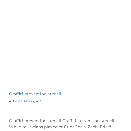
Graffiti prevention stencil
Articles
,
News
,
Art
Graffiti prevention stencil Graffiti prevention stencil.
While musicians played at Cupa Joe's, Zach, Eric & I