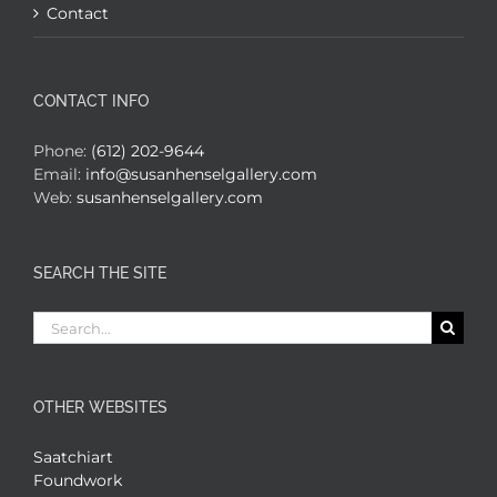
Contact
CONTACT INFO
Phone:
(612) 202-9644
Email:
info@susanhenselgallery.com
Web:
susanhenselgallery.com
SEARCH THE SITE
Search
for:
OTHER WEBSITES
Saatchiart
Foundwork