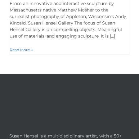
From an innovative and interactive sculpture by
Massachusetts native Matthew Mosher to the
surrealist photography of Appleton, Wisconsin's Andy
Kincaid. Susan Hensel Gallery The focus of Susan
Hensel Gallery is on compelling objects. Meaningful
use of materials, and engaging sculpture. It is [...]
Read More
Susan Hensel is a multidisciplinary artist, with a 50+