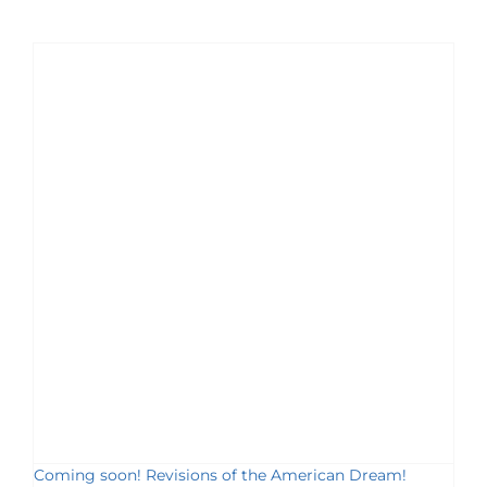
Coming soon! Revisions of the American Dream!