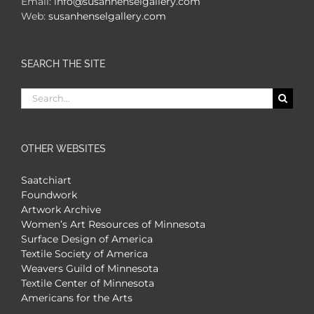
Email:
info@susanhenselgallery.com
Web:
susanhenselgallery.com
SEARCH THE SITE
Search
for:
OTHER WEBSITES
Saatchiart
Foundwork
Artwork Archive
Women’s Art Resources of Minnesota
Surface Design of America
Textile Society of America
Weavers Guild of Minnesota
Textile Center of Minnesota
Americans for the Arts