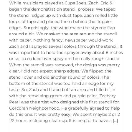
While musicians played at Cupa Joe's, Zach, Eric & I
began the demonstration stencil process. We taped
the stencil edges up with duct tape. Zach rolled little
loops of tape and placed them behind the floppier
edges. Surprisingly, the wind made the styrene flap
around a bit. We masked the area around the stencil
with paper. Nothing fancy, newspaper would work.
Zach and I sprayed several colors through the stencil. It
was important to hold the sprayer away about 8 inches
or so, to reduce over spray on the really rough stucco.
When the stencil was removed, the design was pretty
clear. I did not expect sharp edges. We flipped the
stencil over and did another round of colors. The
bottom of the stencil was too hard an edge for my
taste. So, Zach and I taped off an area and filled it in
with the remaining green and purple paint. Zachary
Pearl was the artist who designed this first stencil for
Corcoran Neighborhood. He gracefully agreed to help
do this one. It was pretty easy. We spent maybe 2 or 2
1/2 hours including clean-up. It is helpful to have a [...]