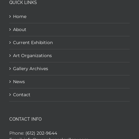
QUICK LINKS
Home
About
Current Exhibition
Art Organizations
Gallery Archives
News
Contact
CONTACT INFO
Phone:
(612) 202-9644