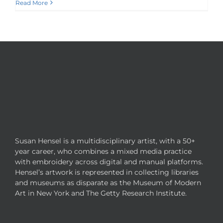
Read More
Susan Hensel is a multidisciplinary artist, with a 50+
year career, who combines a mixed media practice
with embroidery across digital and manual platforms.
Hensel’s artwork is represented in collecting libraries
and museums as disparate as the Museum of Modern
Art in New York and The Getty Research Institute.