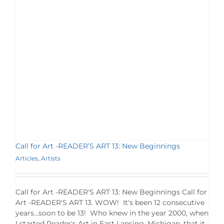
Call for Art -READER’S ART 13: New Beginnings
Articles
,
Artists
Call for Art -READER'S ART 13: New Beginnings Call for
Art -READER'S ART 13. WOW! It's been 12 consecutive
years...soon to be 13! Who knew in the year 2000, when
I started Reader's Art in East Lansing, Michigan, that it