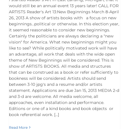
would still be an annual event 13 years later! CALL FOR
ARTISTS Reader's Art 13:New Beginnings March 8-April
26, 2013 A show of artists books with a focus on new
beginnings…political or otherwise. In this election year,
it seemed reasonable to consider new beginnings.
Certainly the politicians are always declaring a "new
vision" for America. What new beginnings might you
like to see? While politically motivated work will have
an advantage, all work that deals with the wide open
theme of New Beginnings will be considered. This is
show of ARTISTS BOOKS. All media and structures
that can be construed as a book or refer sufficiently to
bookness will be considered. Artists should send
between 3-10 jpg's and a resume and/or artists
statement. Applications are due Jan 15, 2013 MEDIA 2-d
and 3-d are welcome. All media welcome, all
approaches, even installation and performance.
Editions or one of a kind books and book objects or
book referential work. [...]
Read More