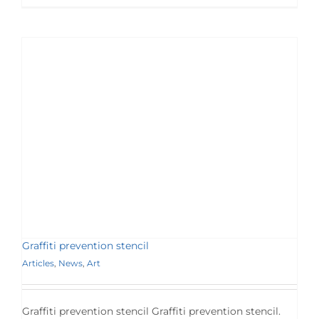
Graffiti prevention stencil
Articles
,
News
,
Art
Graffiti prevention stencil Graffiti prevention stencil.