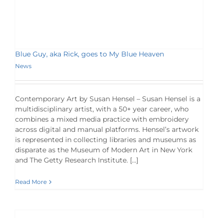
Blue Guy, aka Rick, goes to My Blue Heaven
News
Contemporary Art by Susan Hensel – Susan Hensel is a
multidisciplinary artist, with a 50+ year career, who
combines a mixed media practice with embroidery
across digital and manual platforms. Hensel’s artwork
is represented in collecting libraries and museums as
disparate as the Museum of Modern Art in New York
and The Getty Research Institute. […]
Read More