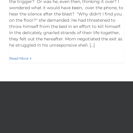
the trigger? Or was he, even then, thinking it over? I
wondered what it would have been, over the phone, to
hear the silence after the blast? "Why didn't I find you
on the floor?" she demanded. He had threatened to
throw himself from the bed in an effort to kill himself.
In the delicately gnarled strands of their life together,
they felt out the hereafter. Mom negotiated the exit as
he struggled in his unresponsive shell. [...]
Read More