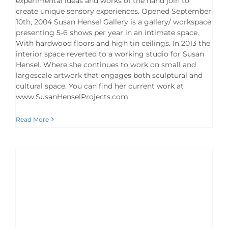
experimental ideas and works of the hand join to
create unique sensory experiences. Opened September
10th, 2004 Susan Hensel Gallery is a gallery/ workspace
presenting 5-6 shows per year in an intimate space.
With hardwood floors and high tin ceilings. In 2013 the
interior space reverted to a working studio for Susan
Hensel. Where she continues to work on small and
largescale artwork that engages both sculptural and
cultural space. You can find her current work at
www.SusanHenselProjects.com.
Read More