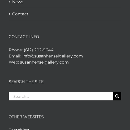
News
Contact
CONTACT INFO
Phone:
(612) 202-9644
Email:
info@susanhenselgallery.com
Web:
susanhenselgallery.com
SEARCH THE SITE
Search
for:
OTHER WEBSITES