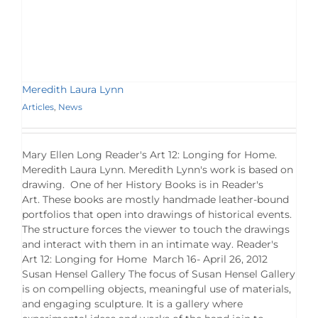
Meredith Laura Lynn
Articles
,
News
Mary Ellen Long Reader's Art 12: Longing for Home.
Meredith Laura Lynn. Meredith Lynn's work is based on
drawing. One of her History Books is in Reader's
Art. These books are mostly handmade leather-bound
portfolios that open into drawings of historical events.
The structure forces the viewer to touch the drawings
and interact with them in an intimate way. Reader's
Art 12: Longing for Home March 16- April 26, 2012
Susan Hensel Gallery The focus of Susan Hensel Gallery
is on compelling objects, meaningful use of materials,
and engaging sculpture. It is a gallery where