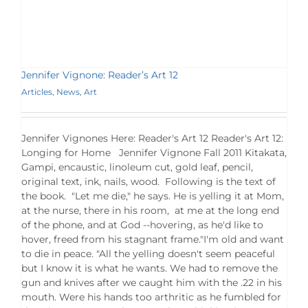
Jennifer Vignone: Reader’s Art 12
Articles
,
News
,
Art
Jennifer Vignones Here: Reader's Art 12 Reader's Art 12:
Longing for Home Jennifer Vignone Fall 2011 Kitakata,
Gampi, encaustic, linoleum cut, gold leaf, pencil,
original text, ink, nails, wood. Following is the text of
the book. "Let me die," he says. He is yelling it at Mom,
at the nurse, there in his room, at me at the long end
of the phone, and at God --hovering, as he'd like to
hover, freed from his stagnant frame."I'm old and want
to die in peace. "All the yelling doesn't seem peaceful
but I know it is what he wants. We had to remove the
gun and knives after we caught him with the .22 in his
mouth. Were his hands too arthritic as he fumbled for