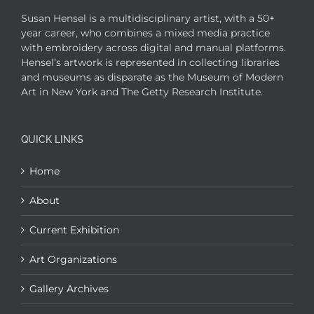
Susan Hensel is a multidisciplinary artist, with a 50+
year career, who combines a mixed media practice
with embroidery across digital and manual platforms.
Hensel’s artwork is represented in collecting libraries
and museums as disparate as the Museum of Modern
Art in New York and The Getty Research Institute.
QUICK LINKS
Home
About
Current Exhibition
Art Organizations
Gallery Archives