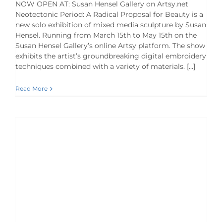
NOW OPEN AT: Susan Hensel Gallery on Artsy.net
Neotectonic Period: A Radical Proposal for Beauty is a
new solo exhibition of mixed media sculpture by Susan
Hensel. Running from March 15th to May 15th on the
Susan Hensel Gallery’s online Artsy platform. The show
exhibits the artist’s groundbreaking digital embroidery
techniques combined with a variety of materials. […]
Read More