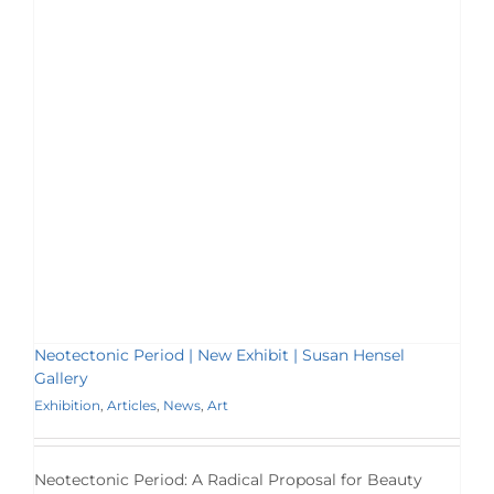
Neotectonic Period | New Exhibit | Susan Hensel
Gallery
Exhibition
,
Articles
,
News
,
Art
Neotectonic Period: A Radical Proposal for Beauty