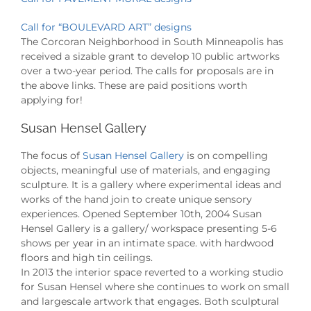
Call for “BOULEVARD ART” designs
The Corcoran Neighborhood in South Minneapolis has
received a sizable grant to develop 10 public artworks
over a two-year period. The calls for proposals are in
the above links. These are paid positions worth
applying for!
Susan Hensel Gallery
The focus of
Susan Hensel Gallery
is on compelling
objects, meaningful use of materials, and engaging
sculpture. It is a gallery where experimental ideas and
works of the hand join to create unique sensory
experiences. Opened September 10th, 2004 Susan
Hensel Gallery is a gallery/ workspace presenting 5-6
shows per year in an intimate space. with hardwood
floors and high tin ceilings.
In 2013 the interior space reverted to a working studio
for Susan Hensel where she continues to work on small
and largescale artwork that engages. Both sculptural