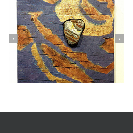
How To Start Collecting Art: A Step-By-Step
Guide