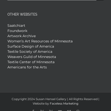
for:
OTHER WEBSITES
Saatchiart
Foundwork
Artwork Archive
Women’s Art Resources of Minnesota
Surface Design of America
Textile Society of America
Weavers Guild of Minnesota
Textile Center of Minnesota
Americans for the Arts
Copyright 2024 Susan Hensel Gallery | All Rights Reserved |
Website by
Faceless Marketing