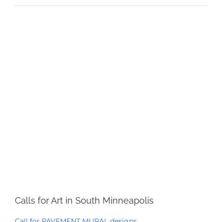
View
Larger
Image
Calls for Art in South Minneapolis
Call for PAVEMENT MURAL designs