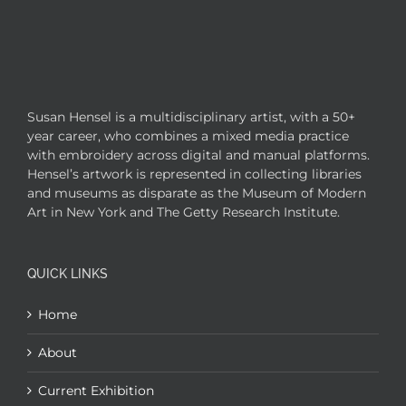
Susan Hensel is a multidisciplinary artist, with a 50+
year career, who combines a mixed media practice
with embroidery across digital and manual platforms.
Hensel’s artwork is represented in collecting libraries
and museums as disparate as the Museum of Modern
Art in New York and The Getty Research Institute.
QUICK LINKS
Home
About
Current Exhibition