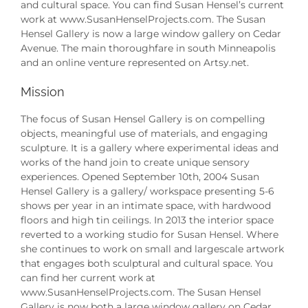
and cultural space. You can find Susan Hensel’s current
work at www.SusanHenselProjects.com. The Susan
Hensel Gallery is now a large window gallery on Cedar
Avenue. The main thoroughfare in south Minneapolis
and an online venture represented on Artsy.net.
Mission
The focus of Susan Hensel Gallery is on compelling
objects, meaningful use of materials, and engaging
sculpture. It is a gallery where experimental ideas and
works of the hand join to create unique sensory
experiences. Opened September 10th, 2004 Susan
Hensel Gallery is a gallery/ workspace presenting 5-6
shows per year in an intimate space, with hardwood
floors and high tin ceilings. In 2013 the interior space
reverted to a working studio for Susan Hensel. Where
she continues to work on small and largescale artwork
that engages both sculptural and cultural space. You
can find her current work at
www.SusanHenselProjects.com. The Susan Hensel
Gallery is now both a large window gallery on Cedar