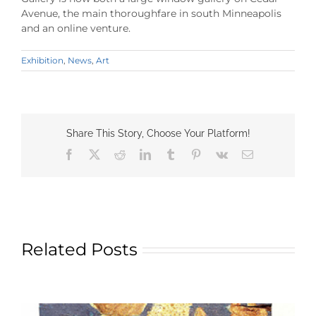
Avenue, the main thoroughfare in south Minneapolis
and an online venture.
Exhibition
,
News
,
Art
Share This Story, Choose Your Platform!
Facebook
X
Reddit
LinkedIn
Tumblr
Pinterest
Vk
Email
Related Posts