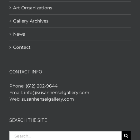
Art Organizations
Gallery Archives
News
Contact
CONTACT INFO
Phone:
(612) 202-9644
Email:
info@susanhenselgallery.com
Web:
susanhenselgallery.com
SEARCH THE SITE
Search