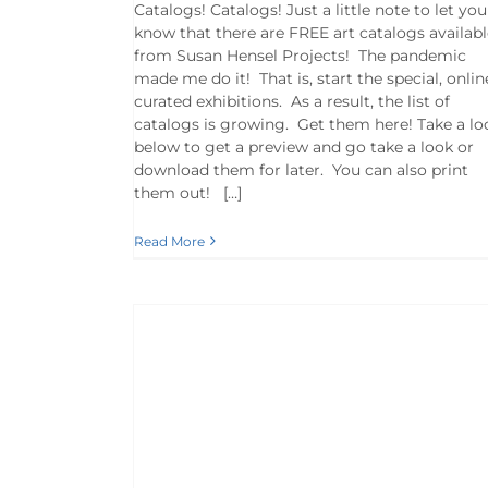
Catalogs! Catalogs! Just a little note to let you
know that there are FREE art catalogs availabl
from Susan Hensel Projects! The pandemic
made me do it! That is, start the special, onlin
curated exhibitions. As a result, the list of
catalogs is growing. Get them here! Take a lo
below to get a preview and go take a look or
download them for later. You can also print
them out! […]
Read More
 Covid | Susan
y