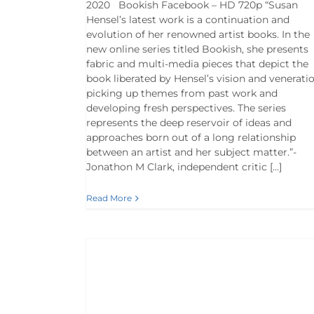
2020 Bookish Facebook – HD 720p “Susan
Hensel’s latest work is a continuation and
evolution of her renowned artist books. In the
new online series titled Bookish, she presents
fabric and multi-media pieces that depict the
book liberated by Hensel’s vision and veneratio
picking up themes from past work and
developing fresh perspectives. The series
represents the deep reservoir of ideas and
approaches born out of a long relationship
between an artist and her subject matter.”-
Jonathon M Clark, independent critic […]
Read More