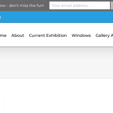
ow - don't miss the fun!
m
ome
About
Current Exhibition
Windows
Gallery 