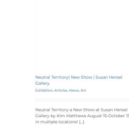
 | Susan Hensel
ws
Art
Neutral Territory| New Show | Susan Hensel
Gallery
Exhibition
,
Articles
,
News
,
Art
Neutral Territory a New Show at Susan Hensel
Gallery by Kim Matthews August 15-October 15
in multiple locations! […]