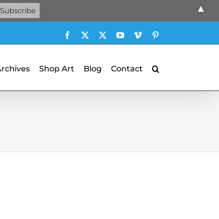
▲
Facebook
X
X
YouTube
Vimeo
Pinterest
Archives
Shop Art
Blog
Contact