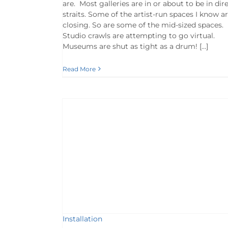
are. Most galleries are in or about to be in dir
straits. Some of the artist-run spaces I know a
closing. So are some of the mid-sized spaces.
Studio crawls are attempting to go virtual.
Museums are shut as tight as a drum! […]
Read More
ews
Artists
Installation