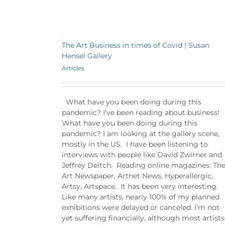
The Art Business in times of Covid | Susan
Hensel Gallery
Articles
What have you been doing during this
pandemic? I’ve been reading about business!
What have you been doing during this
pandemic? I am looking at the gallery scene,
mostly in the US. I have been listening to
interviews with people like David Zwirner and
Jeffrey Deitch. Reading online magazines: Th
Art Newspaper, Artnet News, Hyperallergic,
Artsy, Artspace. It has been very interesting.
Like many artists, nearly 100% of my planned
exhibitions were delayed or canceled. I’m not
yet suffering financially, although most artists