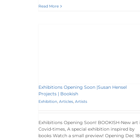
Read More
|Susan Hensel
sh
rtists
Exhibitions Opening Soon |Susan Hensel
Projects | Bookish
Exhibition
,
Articles
,
Artists
Exhibitions Opening Soon! BOOKISH-New art 
Covid-times, A special exhibition inspired by
books Watch a small preview! Opening Dec 18