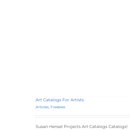
tists
s
Art Catalogs For Artists
Articles
,
Freebies
Susan Hensel Projects Art Catalogs Catalogs!