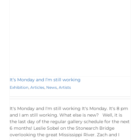
It’s Monday and I’m still working
Exhibition
,
Articles
,
News
,
Artists
It's Monday and I'm still working It's Monday. It's 8 pm
and I am still working. What else is new? Well, it is
the last day of the regular gallery schedule for the next
6 months! Leslie Sobel on the Stonearch Bridge
overlooking the great Mississippi River. Zach and I