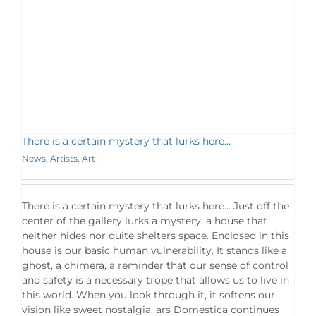
There is a certain mystery that lurks here…
News
,
Artists
,
Art
There is a certain mystery that lurks here... Just off the
center of the gallery lurks a mystery: a house that
neither hides nor quite shelters space. Enclosed in this
house is our basic human vulnerability. It stands like a
ghost, a chimera, a reminder that our sense of control
and safety is a necessary trope that allows us to live in
this world. When you look through it, it softens our
vision like sweet nostalgia. ars Domestica continues