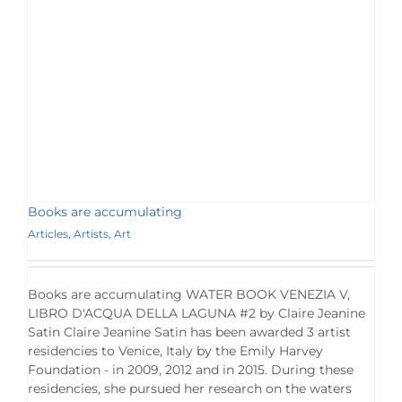
Books are accumulating
Articles
,
Artists
,
Art
Books are accumulating WATER BOOK VENEZIA V,
LIBRO D'ACQUA DELLA LAGUNA #2 by Claire Jeanine
Satin Claire Jeanine Satin has been awarded 3 artist
residencies to Venice, Italy by the Emily Harvey
Foundation - in 2009, 2012 and in 2015. During these
residencies, she pursued her research on the waters