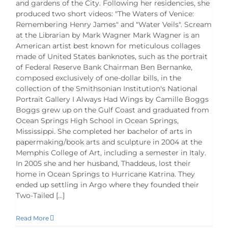
and gardens of the City. Following her residencies, she
produced two short videos: "The Waters of Venice:
Remembering Henry James" and "Water Veils". Scream
at the Librarian by Mark Wagner Mark Wagner is an
American artist best known for meticulous collages
made of United States banknotes, such as the portrait
of Federal Reserve Bank Chairman Ben Bernanke,
composed exclusively of one-dollar bills, in the
collection of the Smithsonian Institution's National
Portrait Gallery I Always Had Wings by Camille Boggs
Boggs grew up on the Gulf Coast and graduated from
Ocean Springs High School in Ocean Springs,
Mississippi. She completed her bachelor of arts in
papermaking/book arts and sculpture in 2004 at the
Memphis College of Art, including a semester in Italy.
In 2005 she and her husband, Thaddeus, lost their
home in Ocean Springs to Hurricane Katrina. They
ended up settling in Argo where they founded their
Two-Tailed [...]
Read More