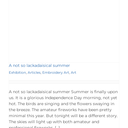
A not so lackadaisical summer
Exhibition
,
Articles
,
Embroidery Art
,
Art
A not so lackadaisical summer Summer is finally upon
us. It is a glorious Independence Day morning, not yet
hot. The birds are singing and the flowers swaying in
the breeze. The amateur fireworks have been pretty
minimal this year. But tonight will be a different story.
The skies will light up with both amateur and
professional fireworks. […]