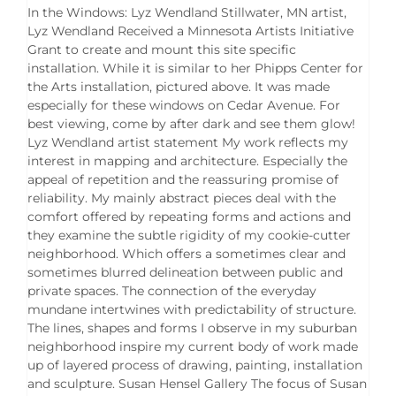
In the Windows: Lyz Wendland Stillwater, MN artist,
Lyz Wendland Received a Minnesota Artists Initiative
Grant to create and mount this site specific
installation. While it is similar to her Phipps Center for
the Arts installation, pictured above. It was made
especially for these windows on Cedar Avenue. For
best viewing, come by after dark and see them glow!
Lyz Wendland artist statement My work reflects my
interest in mapping and architecture. Especially the
appeal of repetition and the reassuring promise of
reliability. My mainly abstract pieces deal with the
comfort offered by repeating forms and actions and
they examine the subtle rigidity of my cookie-cutter
neighborhood. Which offers a sometimes clear and
sometimes blurred delineation between public and
private spaces. The connection of the everyday
mundane intertwines with predictability of structure.
The lines, shapes and forms I observe in my suburban
neighborhood inspire my current body of work made
up of layered process of drawing, painting, installation
and sculpture. Susan Hensel Gallery The focus of Susan