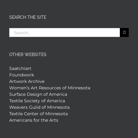
SEARCH THE SITE
Search
for:
OTHER WEBSITES
Saatchiart
Foundwork
Artwork Archive
Women’s Art Resources of Minnesota
Surface Design of America
Textile Society of America
Weavers Guild of Minnesota
Textile Center of Minnesota
Americans for the Arts