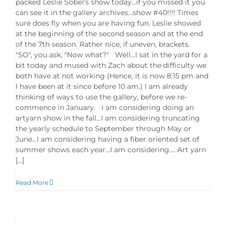
packed Leslie Sobel's show today...if you missed it you
can see it in the gallery archives...show #40!!!! Times
sure does fly when you are having fun. Leslie showed
at the beginning of the second season and at the end
of the 7th season. Rather nice, if uneven, brackets.
"SO", you ask, "Now what?" Well...I sat in the yard for a
bit today and mused with Zach about the difficulty we
both have at not working (Hence, it is now 8:15 pm and
I have been at it since before 10 am.) I am already
thinking of ways to use the gallery, before we re-
commence in January. I am considering doing an
artyarn show in the fall...I am considering truncating
the yearly schedule to September through May or
June...I am considering having a fiber oriented set of
summer shows each year...I am considering.... Art yarn
[...]
Read More