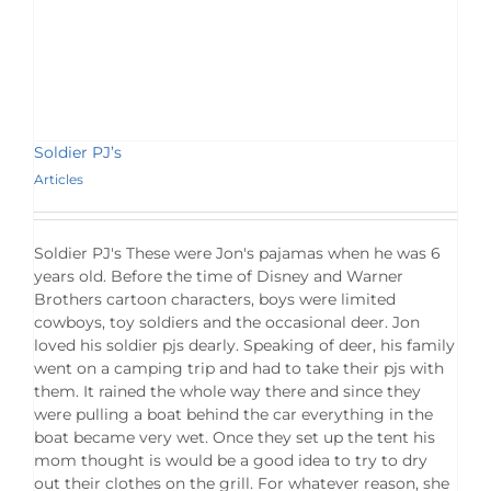
Soldier PJ’s
Articles
Soldier PJ's These were Jon's pajamas when he was 6
years old. Before the time of Disney and Warner
Brothers cartoon characters, boys were limited
cowboys, toy soldiers and the occasional deer. Jon
loved his soldier pjs dearly. Speaking of deer, his family
went on a camping trip and had to take their pjs with
them. It rained the whole way there and since they
were pulling a boat behind the car everything in the
boat became very wet. Once they set up the tent his
mom thought is would be a good idea to try to dry
out their clothes on the grill. For whatever reason, she