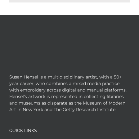
Susan Hensel is a multidisciplinary artist, with a 50+
year career, who combines a mixed media practice
with embroidery across digital and manual platforms.
Hensel’s artwork is represented in collecting libraries
and museums as disparate as the Museum of Modern
Art in New York and The Getty Research Institute.
QUICK LINKS