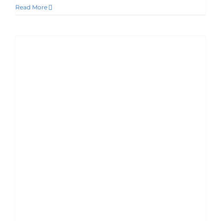
Read More