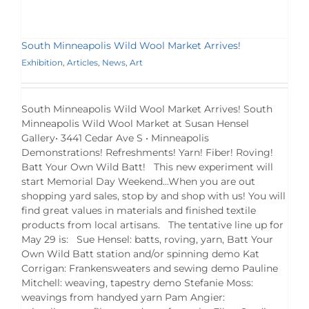
South Minneapolis Wild Wool Market Arrives!
Exhibition
,
Articles
,
News
,
Art
South Minneapolis Wild Wool Market Arrives! South
Minneapolis Wild Wool Market at Susan Hensel
Gallery• 3441 Cedar Ave S • Minneapolis
Demonstrations! Refreshments! Yarn! Fiber! Roving!
Batt Your Own Wild Batt! This new experiment will
start Memorial Day Weekend...When you are out
shopping yard sales, stop by and shop with us! You will
find great values in materials and finished textile
products from local artisans. The tentative line up for
May 29 is: Sue Hensel: batts, roving, yarn, Batt Your
Own Wild Batt station and/or spinning demo Kat
Corrigan: Frankensweaters and sewing demo Pauline
Mitchell: weaving, tapestry demo Stefanie Moss:
weavings from handyed yarn Pam Angier: