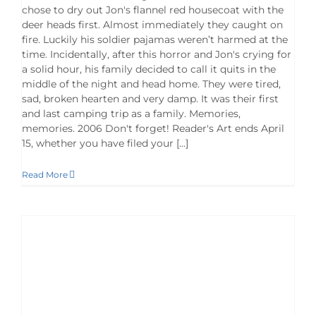
chose to dry out Jon's flannel red housecoat with the
deer heads first. Almost immediately they caught on
fire. Luckily his soldier pajamas weren’t harmed at the
time. Incidentally, after this horror and Jon's crying for
a solid hour, his family decided to call it quits in the
middle of the night and head home. They were tired,
sad, broken hearten and very damp. It was their first
and last camping trip as a family. Memories,
memories. 2006 Don't forget! Reader's Art ends April
15, whether you have filed your [...]
Read More