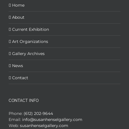
Home
About
Current Exhibition
Art Organizations
Gallery Archives
News
Contact
CONTACT INFO
Phone:
(612) 202-9644
Email:
info@susanhenselgallery.com
Web:
susanhenselgallery.com