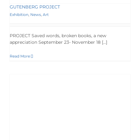
GUTENBERG PROJECT
Exhibition
,
News
,
Art
PROJECT Saved words, broken books, a new
appreciation September 23- November 18 […]
Read More