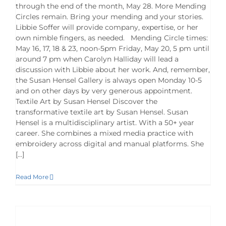
through the end of the month, May 28. More Mending
Circles remain. Bring your mending and your stories.
Libbie Soffer will provide company, expertise, or her
own nimble fingers, as needed. Mending Circle times:
May 16, 17, 18 & 23, noon-5pm Friday, May 20, 5 pm until
around 7 pm when Carolyn Halliday will lead a
discussion with Libbie about her work. And, remember,
the Susan Hensel Gallery is always open Monday 10-5
and on other days by very generous appointment.
Textile Art by Susan Hensel Discover the
transformative textile art by Susan Hensel. Susan
Hensel is a multidisciplinary artist. With a 50+ year
career. She combines a mixed media practice with
embroidery across digital and manual platforms. She
[...]
Read More