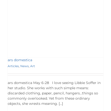
ars domestica
Articles
,
News
,
Art
ars domestica May 6-28 I love seeing Libbie Soffer in
her studio. She works with such simple means:
discarded clothing, paper, pencil, hangers…things so
commonly overlooked. Yet from these ordinary
objects, she wrests meaning. […]