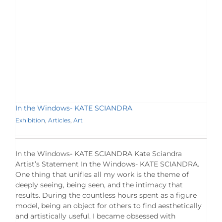
In the Windows- KATE SCIANDRA
Exhibition
,
Articles
,
Art
In the Windows- KATE SCIANDRA Kate Sciandra
Artist’s Statement In the Windows- KATE SCIANDRA.
One thing that unifies all my work is the theme of
deeply seeing, being seen, and the intimacy that
results. During the countless hours spent as a figure
model, being an object for others to find aesthetically
and artistically useful. I became obsessed with