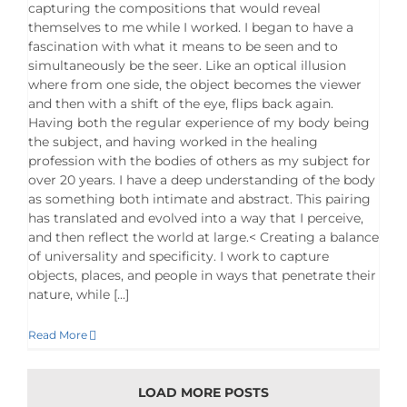
capturing the compositions that would reveal
themselves to me while I worked. I began to have a
fascination with what it means to be seen and to
simultaneously be the seer. Like an optical illusion
where from one side, the object becomes the viewer
and then with a shift of the eye, flips back again.
Having both the regular experience of my body being
the subject, and having worked in the healing
profession with the bodies of others as my subject for
over 20 years. I have a deep understanding of the body
as something both intimate and abstract. This pairing
has translated and evolved into a way that I perceive,
and then reflect the world at large.< Creating a balance
of universality and specificity. I work to capture
objects, places, and people in ways that penetrate their
nature, while [...]
Read More
LOAD MORE POSTS