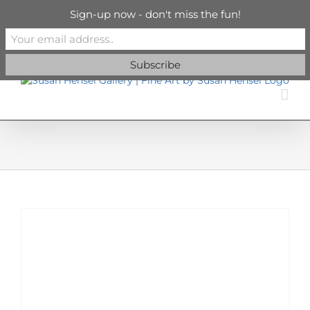
Skip
info@susanhenselgallery.com
Sign-up now - don't miss the fun!
to
content
Facebook
X
X
YouTube
Vimeo
Pinterest