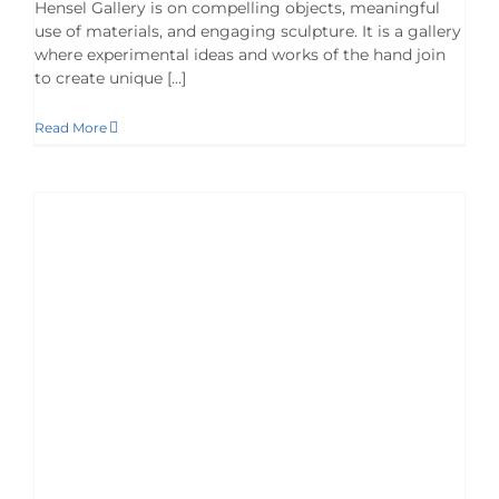
Hensel Gallery is on compelling objects, meaningful
use of materials, and engaging sculpture. It is a gallery
where experimental ideas and works of the hand join
to create unique [...]
Read More