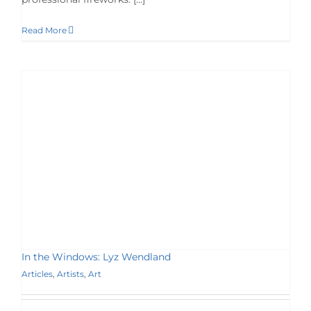
Read More
In the Windows: Lyz Wendland
Articles
,
Artists
,
Art