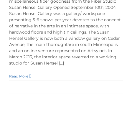
miscellaneous fiber goodness from the Fiber Studio
Susan Hensel Gallery Opened September 10th, 2004
Susan Hensel Gallery was a gallery/ workspace
presenting 5-6 shows per year devoted to the concept
of narrative in the arts in an intimate space, with
hardwood floors and high tin ceilings. The Susan
Hensel Gallery is now both a window gallery on Cedar
Avenue, the main thoroughfare in south Minneapolis
and an online venture represented on Artsy.net. In
March 2013, the interior space reverted to a working
studio for Susan Hensel [...]
Read More