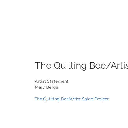
The Quilting Bee/Artis
Artist Statement
Mary Bergs
The Quilting Bee/Artist Salon Project