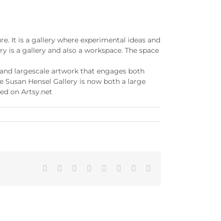
e. It is a gallery where experimental ideas and
y is a gallery and also a workspace. The space
l and largescale artwork that engages both
he Susan Hensel Gallery is now both a large
ed on Artsy.net
Facebook
X
Reddit
LinkedIn
Tumblr
Pinterest
Vk
Email