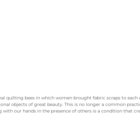
ional quilting bees in which women brought fabric scraps to eac
ional objects of great beauty. This is no longer a common practice
 with our hands in the presence of others is a condition that cr