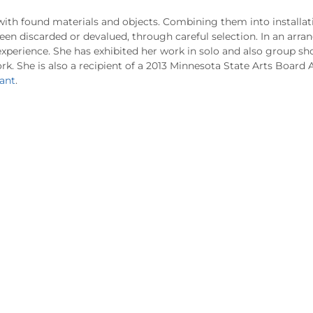
with found materials and objects. Combining them into installa
een discarded or devalued, through careful selection. In an arr
xperience. She has exhibited her work in solo and also group sh
rk. She is also a recipient of a 2013 Minnesota State Arts Board A
ant
.