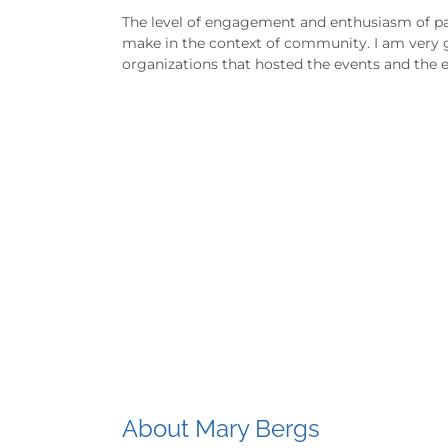
The level of engagement and enthusiasm of par
make in the context of community. I am very g
organizations that hosted the events and the e
About Mary Bergs