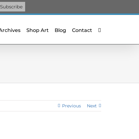
Facebook
X
X
YouTube
Vimeo
Pinterest
 Archives
Shop Art
Blog
Contact
Previous
Next