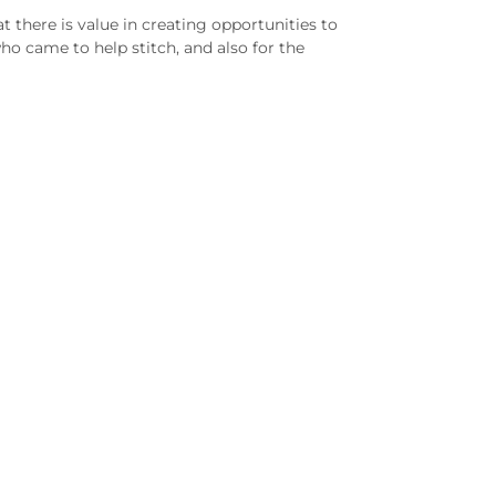
there is value in creating opportunities to
o came to help stitch, and also for the