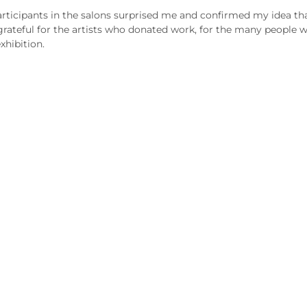
ticipants in the salons surprised me and confirmed my idea that 
rateful for the artists who donated work, for the many people wh
xhibition.