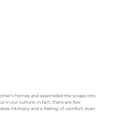
h other’s homes and assembled the scraps into
 in our culture; in fact, there are few
eates intimacy and a feeling of comfort, even