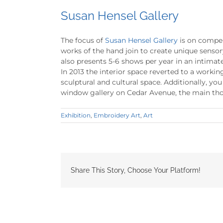
Susan Hensel Gallery
The focus of
Susan Hensel Gallery
is on compel
works of the hand join to create unique senso
also presents 5-6 shows per year in an intimat
In 2013 the interior space reverted to a work
sculptural and cultural space. Additionally, yo
window gallery on Cedar Avenue, the main tho
Exhibition
,
Embroidery Art
,
Art
Share This Story, Choose Your Platform!