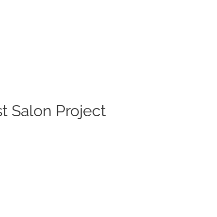
t Salon Project