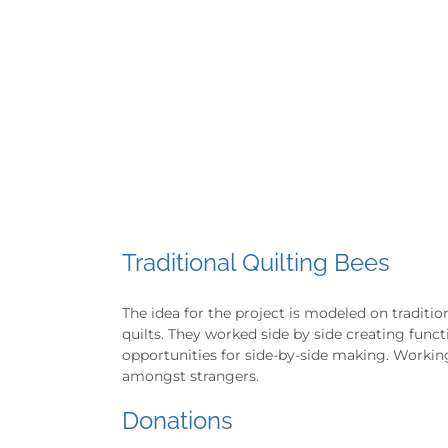
Traditional Quilting Bees
The idea for the project is modeled on tradit
quilts. They worked side by side creating funct
opportunities for side-by-side making. Working
amongst strangers.
Donations