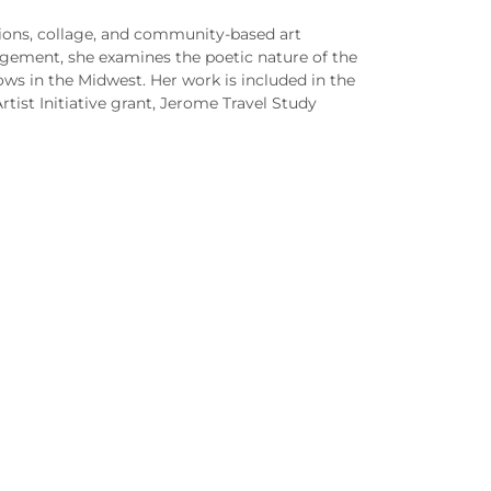
tions, collage, and community-based art
angement, she examines the poetic nature of the
ows in the Midwest. Her work is included in the
rtist Initiative grant, Jerome Travel Study