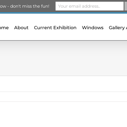
m
ow - don't miss the fun!
ome
About
Current Exhibition
Windows
Gallery