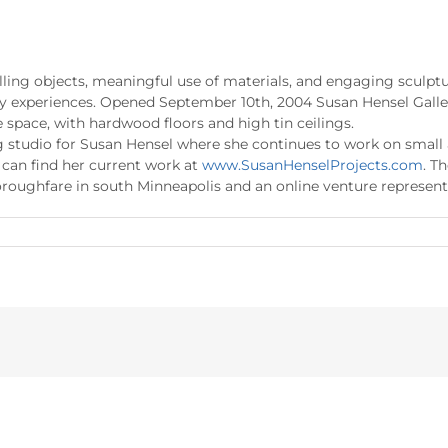
ling objects, meaningful use of materials, and engaging sculptur
ry experiences. Opened September 10th, 2004 Susan Hensel Galler
e space, with hardwood floors and high tin ceilings.
ing studio for Susan Hensel where she continues to work on smal
u can find her current work at
www.SusanHenselProjects.com
. T
roughfare in south Minneapolis and an online venture represent