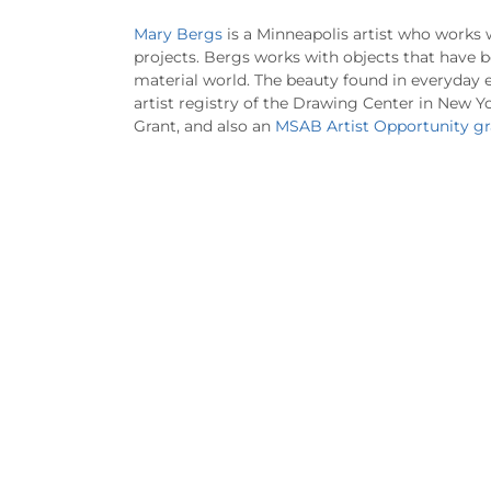
Mary Bergs
is a Minneapolis artist who works 
projects. Bergs works with objects that have b
material world. The beauty found in everyday e
artist registry of the Drawing Center in New Yo
Grant, and also an
MSAB Artist Opportunity gr